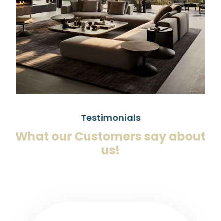
Testimonials
What our Customers say about
us!