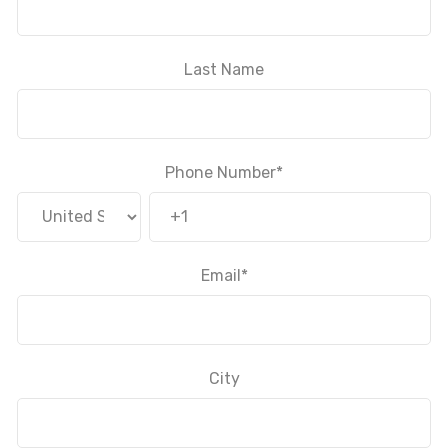
Last Name
Phone Number
*
Email
*
City