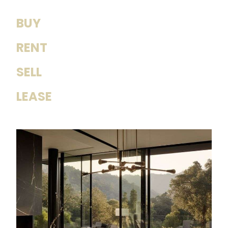
BUY
RENT
SELL
LEASE