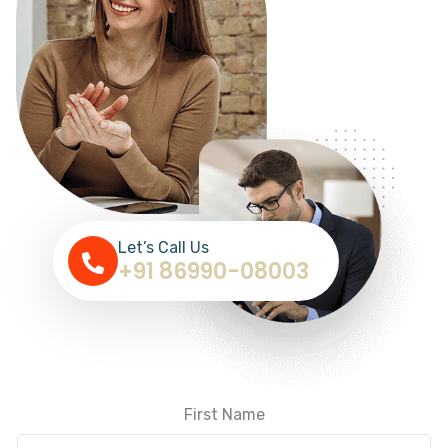
Let’s Call Us
+91 86990-08003
First Name