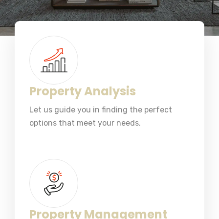
Property Analysis
Let us guide you in finding the perfect
options that meet your needs.
Property Management