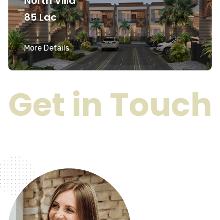
North Villa
85 Lac
More Details
Get in Touch