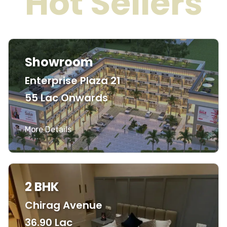
Hot Sellers
Showroom
Enterprise Plaza 21
55 Lac Onwards
More Details
2 BHK
Chirag Avenue
36.90 Lac