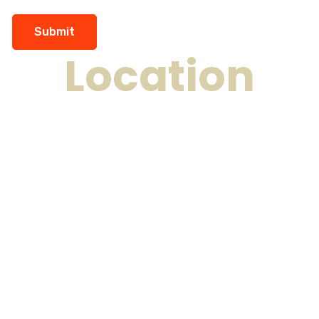
Location