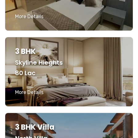
More Details
3 BHK
Skyline Hieghts
80 Lac
More Details
3 BHK Villa