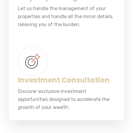
Let us handle the management of your
properties and handle all the minor details,
relieving you of the burden.
Investment Consultation
Discover exclusive investment
opportunities designed to accelerate the
growth of your wealth.