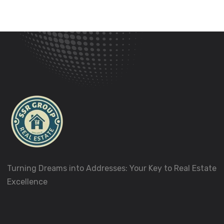
Turning Dreams into Addresses: Your Key to Real Estate
Excellence