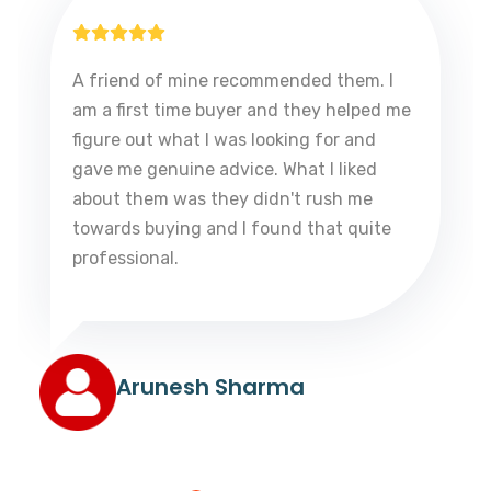
A friend of mine recommended them. I
am a first time buyer and they helped me
figure out what I was looking for and
gave me genuine advice. What I liked
about them was they didn't rush me
towards buying and I found that quite
professional.
Arunesh Sharma