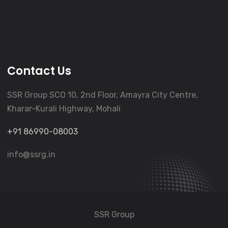
Contact Us
SSR Group SCO 10, 2nd Floor, Amayra City Centre,
Kharar-Kurali Highway, Mohali
+91 86990-08003
info@ssrg.in
SSR Group