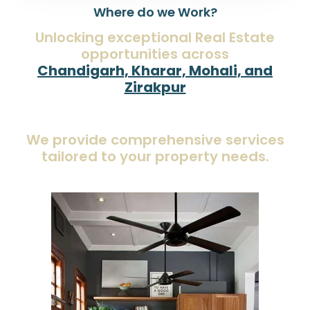
Where do we Work?
Unlocking exceptional Real Estate
opportunities across
Chandigarh, Kharar, Mohali, and
Zirakpur
We provide comprehensive services
tailored to your property needs.