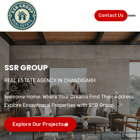
Contact Us
SSR GROUP
SSR GROUP
SSR GROUP
REAL ESTATE AGENCY IN CHANDIGARH
REAL ESTATE AGENCY IN CHANDIGARH
REAL ESTATE AGENCY IN CHANDIGARH
Welcome Home: Where Your Dreams Find Their Address.
Welcome Home: Where Your Dreams Find Their Address.
Welcome Home: Where Your Dreams Find Their Address.
Explore Exceptional Properties with SSR Group.
Explore Exceptional Properties with SSR Group.
Explore Exceptional Properties with SSR Group.
Explore Our Projects
Explore Our Projects
Explore Our Projects