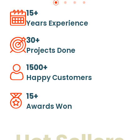
15+
Years Experience
30+
Projects Done
1500+
Happy Customers
15+
Awards Won