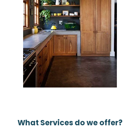
What Services do we offer?